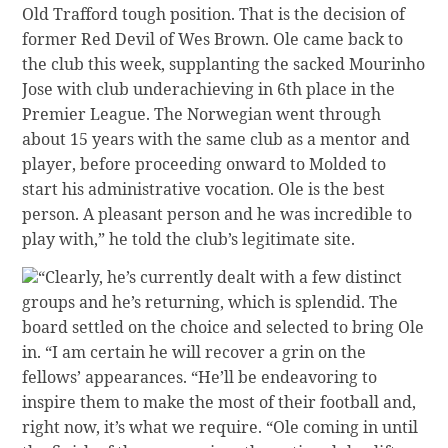
Old Trafford tough position. That is the decision of
former Red Devil of Wes Brown. Ole came back to
the club this week, supplanting the sacked Mourinho
Jose with club underachieving in 6th place in the
Premier League. The Norwegian went through
about 15 years with the same club as a mentor and
player, before proceeding onward to Molded to
start his administrative vocation. Ole is the best
person. A pleasant person and he was incredible to
play with,” he told the club’s legitimate site.
“Clearly, he’s currently dealt with a few distinct
groups and he’s returning, which is splendid. The
board settled on the choice and selected to bring Ole
in. “I am certain he will recover a grin on the
fellows’ appearances. “He’ll be endeavoring to
inspire them to make the most of their football and,
right now, it’s what we require. “Ole coming in until