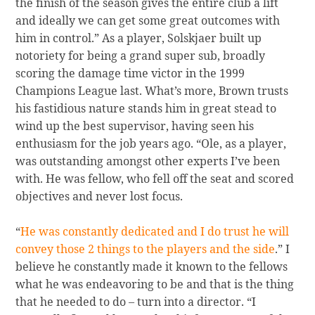
the finish of the season gives the entire club a lift
and ideally we can get some great outcomes with
him in control.” As a player, Solskjaer built up
notoriety for being a grand super sub, broadly
scoring the damage time victor in the 1999
Champions League last. What’s more, Brown trusts
his fastidious nature stands him in great stead to
wind up the best supervisor, having seen his
enthusiasm for the job years ago. “Ole, as a player,
was outstanding amongst other experts I’ve been
with. He was fellow, who fell off the seat and scored
objectives and never lost focus.
“
He was constantly dedicated and I do trust he will
convey those 2 things to the players and the side
.” I
believe he constantly made it known to the fellows
what he was endeavoring to be and that is the thing
that he needed to do – turn into a director. “I