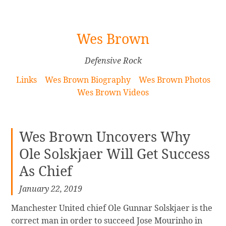
[Skip
Wes Brown
to
Content]
Defensive Rock
Links
Wes Brown Biography
Wes Brown Photos
Wes Brown Videos
Wes Brown Uncovers Why
Ole Solskjaer Will Get Success
As Chief
January 22, 2019
Manchester United chief Ole Gunnar Solskjaer is the
correct man in order to succeed Jose Mourinho in