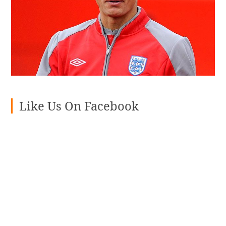
Like Us On Facebook