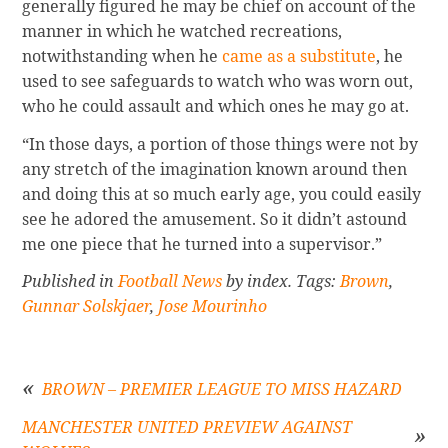
generally figured he may be chief on account of the
manner in which he watched recreations,
notwithstanding when he
came as a substitute
, he
used to see safeguards to watch who was worn out,
who he could assault and which ones he may go at.
“In those days, a portion of those things were not by
any stretch of the imagination known around then
and doing this at so much early age, you could easily
see he adored the amusement. So it didn’t astound
me one piece that he turned into a supervisor.”
Published in
Football News
by index. Tags:
Brown
,
Gunnar Solskjaer
,
Jose Mourinho
BROWN – PREMIER LEAGUE TO MISS HAZARD
MANCHESTER UNITED PREVIEW AGAINST