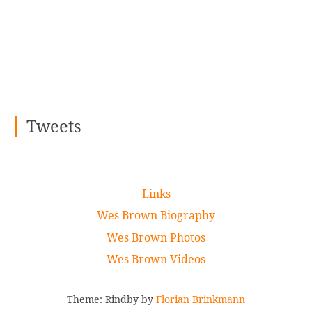
Tweets
Links
Wes Brown Biography
Wes Brown Photos
Wes Brown Videos
Theme: Rindby by
Florian Brinkmann