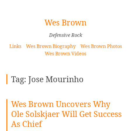
[Skip
Wes Brown
to
Content]
Defensive Rock
Links
Wes Brown Biography
Wes Brown Photos
Wes Brown Videos
Tag:
Jose Mourinho
Wes Brown Uncovers Why
Ole Solskjaer Will Get Success
As Chief