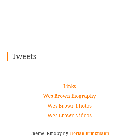
Tweets
Links
Wes Brown Biography
Wes Brown Photos
Wes Brown Videos
Theme: Rindby by
Florian Brinkmann