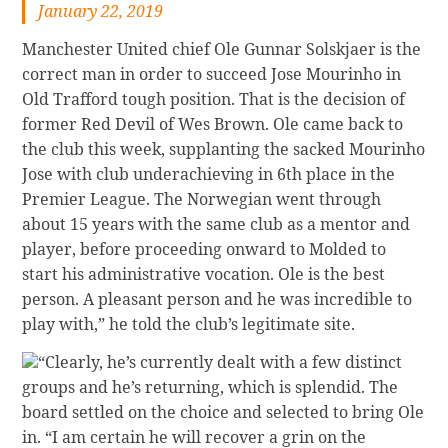
January 22, 2019
Manchester United chief Ole Gunnar Solskjaer is the
correct man in order to succeed Jose Mourinho in
Old Trafford tough position. That is the decision of
former Red Devil of Wes Brown. Ole came back to
the club this week, supplanting the sacked Mourinho
Jose with club underachieving in 6th place in the
Premier League. The Norwegian went through
about 15 years with the same club as a mentor and
player, before proceeding onward to Molded to
start his administrative vocation. Ole is the best
person. A pleasant person and he was incredible to
play with,” he told the club’s legitimate site.
“Clearly, he’s currently dealt with a few distinct
groups and he’s returning, which is splendid. The
board settled on the choice and selected to bring Ole
in. “I am certain he will recover a grin on the