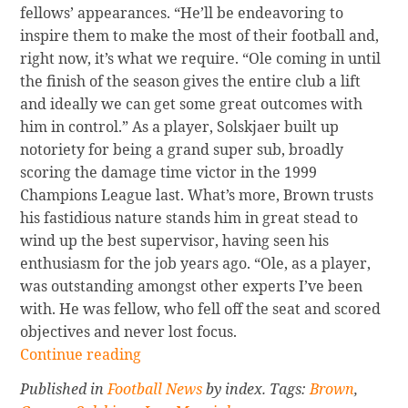
fellows’ appearances. “He’ll be endeavoring to
inspire them to make the most of their football and,
right now, it’s what we require. “Ole coming in until
the finish of the season gives the entire club a lift
and ideally we can get some great outcomes with
him in control.” As a player, Solskjaer built up
notoriety for being a grand super sub, broadly
scoring the damage time victor in the 1999
Champions League last. What’s more, Brown trusts
his fastidious nature stands him in great stead to
wind up the best supervisor, having seen his
enthusiasm for the job years ago. “Ole, as a player,
was outstanding amongst other experts I’ve been
with. He was fellow, who fell off the seat and scored
objectives and never lost focus.
Continue
Continue reading
reading
Published in
Football News
by index. Tags:
Brown
,
Wes