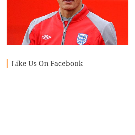
Like Us On Facebook