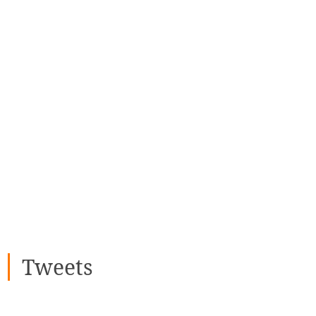
Tweets