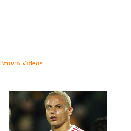
Brown Videos
Sidebar