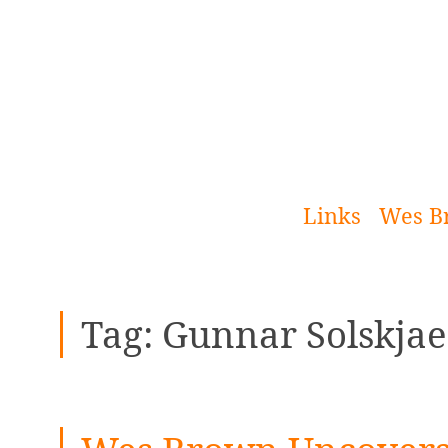
[Skip
to
Content]
Links
Wes B
Tag:
Gunnar Solskjae