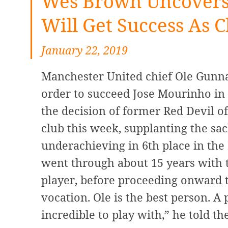
Wes Brown Uncovers 
Will Get Success As C
January 22, 2019
Manchester United chief Ole Gunnar
order to succeed Jose Mourinho in O
the decision of former Red Devil o
club this week, supplanting the sa
underachieving in 6th place in th
went through about 15 years with 
player, before proceeding onward t
vocation. Ole is the best person. A
incredible to play with,” he told the