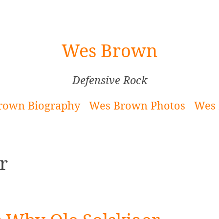
Wes Brown
Defensive Rock
rown Biography
Wes Brown Photos
Wes 
r