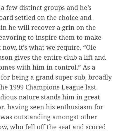
h a few distinct groups and he’s
oard settled on the choice and
ain he will recover a grin on the
deavoring to inspire them to make
t now, it’s what we require. “Ole
ason gives the entire club a lift and
omes with him in control.” As a
y for being a grand super sub, broadly
the 1999 Champions League last.
idious nature stands him in great
or, having seen his enthusiasm for
r, was outstanding amongst other
ow, who fell off the seat and scored