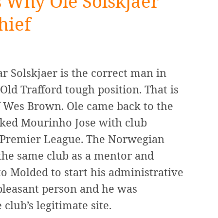
Why Ole Solskjaer
hief
 Solskjaer is the correct man in
ld Trafford tough position. That is
f Wes Brown. Ole came back to the
cked Mourinho Jose with club
e Premier League. The Norwegian
the same club as a mentor and
o Molded to start his administrative
 pleasant person and he was
 club’s legitimate site.