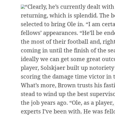
“Clearly, he’s currently dealt wit
returning, which is splendid. The b
selected to bring Ole in. “I am cert
fellows’ appearances. “He’ll be en
the most of their football and, righ
coming in until the finish of the se
ideally we can get some great outc
player, Solskjaer built up notoriet
scoring the damage time victor in 
What’s more, Brown trusts his fast
stead to wind up the best supervis
the job years ago. “Ole, as a playe
experts I’ve been with. He was fell