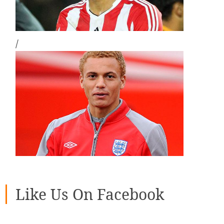
/
Like Us On Facebook