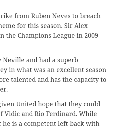
strike from Ruben Neves to breach
heme for this season. Sir Alex
on the Champions League in 2009
y Neville and had a superb
ey in what was an excellent season
ore talented and has the capacity to
er.
given United hope that they could
f Vidic and Rio Ferdinard. While
he is a competent left-back with