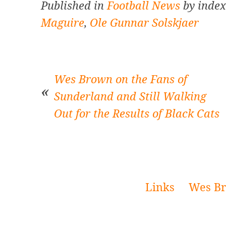
Published in
Football News
by index
Maguire
,
Ole Gunnar Solskjaer
Wes Brown on the Fans of
Sunderland and Still Walking
Out for the Results of Black Cats
Post
navigation
Links
Wes Br