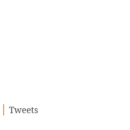
Tweets