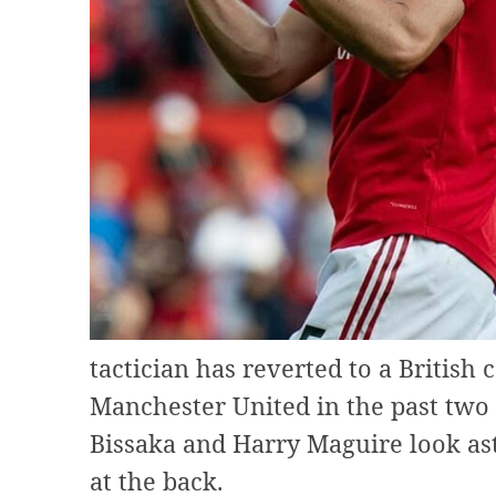
tactician has reverted to a British
Manchester United in the past two
Bissaka and Harry Maguire look ast
at the back.