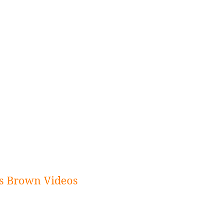
s Brown Videos