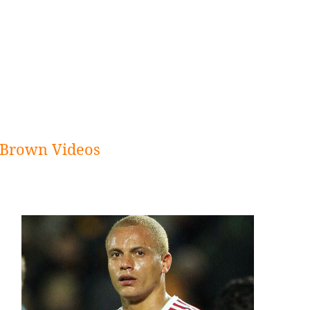
Brown Videos
Sidebar