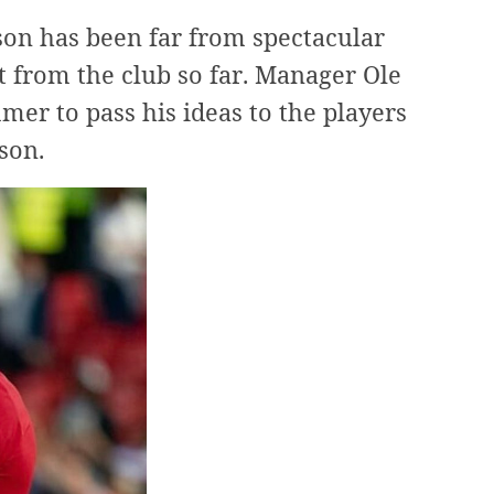
son has been far from spectacular
 from the club so far. Manager Ole
er to pass his ideas to the players
son.