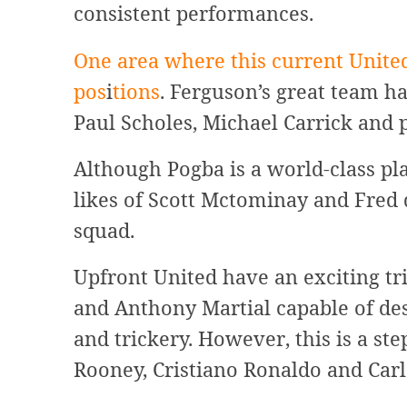
consistent performances.
One area where this current United
pos
i
tions
. Ferguson’s great team h
Paul Scholes, Michael Carrick and 
Although Pogba is a world-class pla
likes of Scott Mctominay and Fred
squad.
Upfront United have an exciting tr
and Anthony Martial capable of des
and trickery. However, this is a s
Rooney, Cristiano Ronaldo and Carl