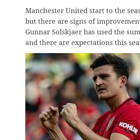
Manchester United start to the sea
but there are signs of improvement
Gunnar Solskjaer has used the summ
and there are expectations this sea