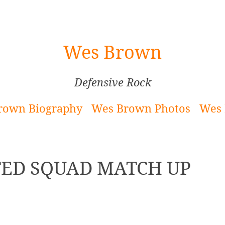
Wes Brown
Defensive Rock
rown Biography
Wes Brown Photos
Wes 
ED SQUAD MATCH UP