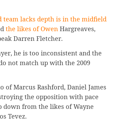
 team lacks depth is in the midfield
ad
the likes of Owen
Hargreaves,
peak Darren Fletcher.
yer, he is too inconsistent and the
 do not match up with the 2009
io of Marcus Rashford, Daniel James
troying the opposition with pace
tep down from the likes of Wayne
os Tevez.