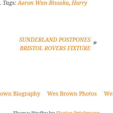
. Tags:
Aaron Wan-Bissaka
,
Harry
SUNDERLAND POSTPONES
BRISTOL ROVERS FIXTURE
own Biography
Wes Brown Photos
We