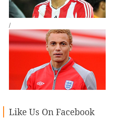
/
Like Us On Facebook