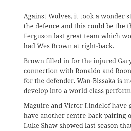
Against Wolves, it took a wonder 
the defence and this could be the t
Ferguson last great team which w
had Wes Brown at right-back.
Brown filled in for the injured Gar
connection with Ronaldo and Roon
for the defender. Wan-Bissaka is m
develop into a world-class perform
Maguire and Victor Lindelof have 
have another centre-back pairing o
Luke Shaw showed last season that 