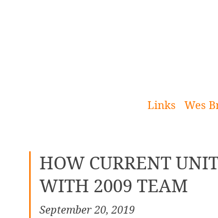
[Skip
to
Content]
Links
Wes B
HOW CURRENT UNIT
WITH 2009 TEAM
September 20, 2019