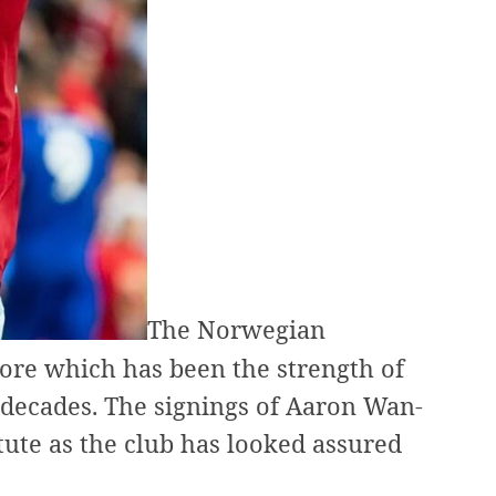
The Norwegian
 core which has been the strength of
 decades. The signings of Aaron Wan-
ute as the club has looked assured