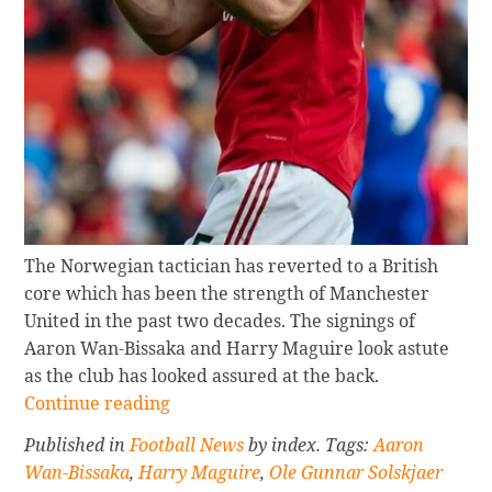
The Norwegian tactician has reverted to a British
core which has been the strength of Manchester
United in the past two decades. The signings of
Aaron Wan-Bissaka and Harry Maguire look astute
as the club has looked assured at the back.
Continue
Continue reading
reading
Published in
Football News
by index. Tags:
Aaron
HOW
Wan-Bissaka
,
Harry Maguire
,
Ole Gunnar Solskjaer
CURRENT