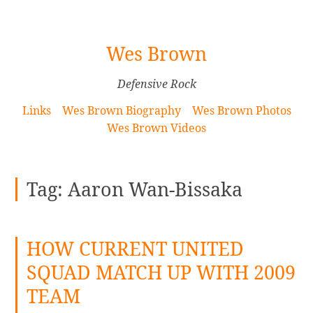
[Skip
Wes Brown
to
Content]
Defensive Rock
Links
Wes Brown Biography
Wes Brown Photos
Wes Brown Videos
Tag:
Aaron Wan-Bissaka
HOW CURRENT UNITED
SQUAD MATCH UP WITH 2009
TEAM