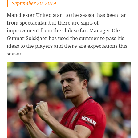
September 20, 2019
Manchester United start to the season has been far
from spectacular but there are signs of
improvement from the club so far. Manager Ole
Gunnar Solskjaer has used the summer to pass his
ideas to the players and there are expectations this
season.