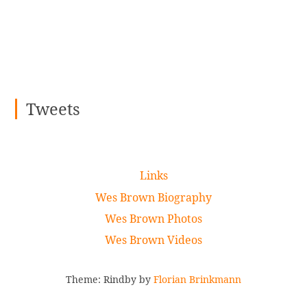
Tweets
Links
Wes Brown Biography
Wes Brown Photos
Wes Brown Videos
Theme: Rindby by
Florian Brinkmann