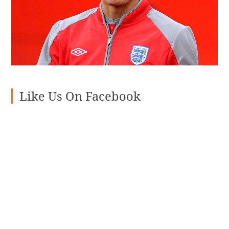
Like Us On Facebook