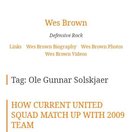
[Skip
Wes Brown
to
Content]
Defensive Rock
Links
Wes Brown Biography
Wes Brown Photos
Wes Brown Videos
Tag:
Ole Gunnar Solskjaer
HOW CURRENT UNITED
SQUAD MATCH UP WITH 2009
TEAM