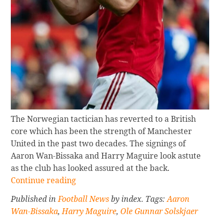
The Norwegian tactician has reverted to a British
core which has been the strength of Manchester
United in the past two decades. The signings of
Aaron Wan-Bissaka and Harry Maguire look astute
as the club has looked assured at the back.
Continue
Continue reading
reading
Published in
Football News
by index. Tags:
Aaron
HOW
Wan-Bissaka
,
Harry Maguire
,
Ole Gunnar Solskjaer
CURRENT