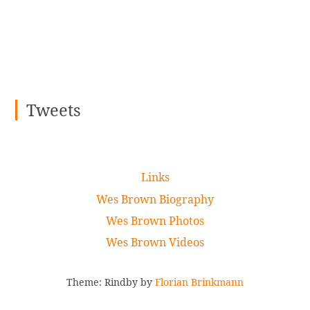
Tweets
Links
Wes Brown Biography
Wes Brown Photos
Wes Brown Videos
Theme: Rindby by
Florian Brinkmann