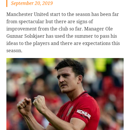
September 20, 2019
Manchester United start to the season has been far
from spectacular but there are signs of
improvement from the club so far. Manager Ole
Gunnar Solskjaer has used the summer to pass his
ideas to the players and there are expectations this
season.