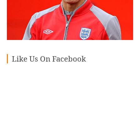
Like Us On Facebook