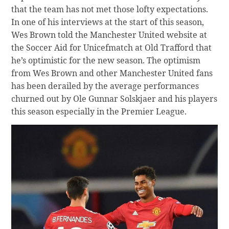
that the team has not met those lofty expectations.
In one of his interviews at the start of this season,
Wes Brown told the Manchester United website at
the Soccer Aid for Unicefmatch at Old Trafford that
he’s optimistic for the new season. The optimism
from Wes Brown and other Manchester United fans
has been derailed by the average performances
churned out by Ole Gunnar Solskjaer and his players
this season especially in the Premier League.