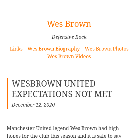
[Skip
Wes Brown
to
Content]
Defensive Rock
Links
Wes Brown Biography
Wes Brown Photos
Wes Brown Videos
WESBROWN UNITED
EXPECTATIONS NOT MET
December 12, 2020
Manchester United legend Wes Brown had high
hopes for the club this season and it is safe to say