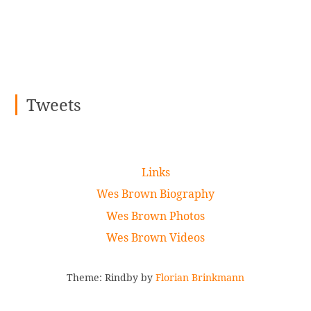
Tweets
Links
Wes Brown Biography
Wes Brown Photos
Wes Brown Videos
Theme: Rindby by
Florian Brinkmann