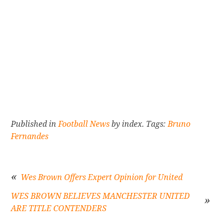
Published in
Football News
by index. Tags:
Bruno
Fernandes
Wes Brown Offers Expert Opinion for United
WES BROWN BELIEVES MANCHESTER UNITED
Post
ARE TITLE CONTENDERS