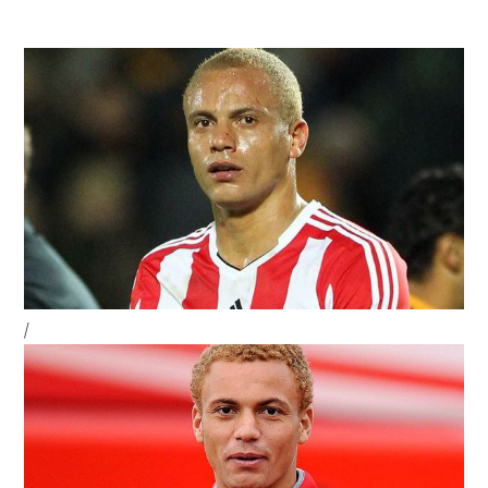
navigation
Sidebar
/