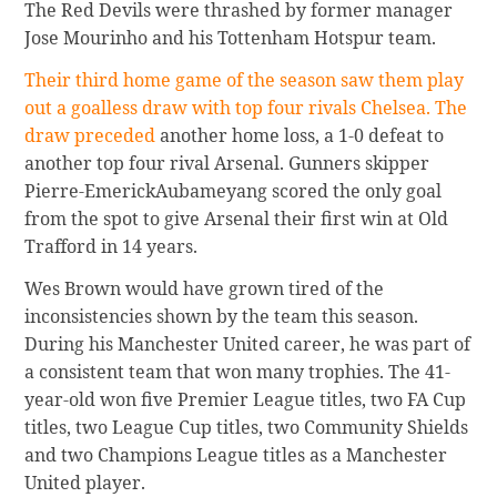
The Red Devils were thrashed by former manager
Jose Mourinho and his Tottenham Hotspur team.
Their third home game of the season saw them play
out a goalless draw with top four rivals Chelsea. The
draw preceded
another home loss, a 1-0 defeat to
another top four rival Arsenal. Gunners skipper
Pierre-EmerickAubameyang scored the only goal
from the spot to give Arsenal their first win at Old
Trafford in 14 years.
Wes Brown would have grown tired of the
inconsistencies shown by the team this season.
During his Manchester United career, he was part of
a consistent team that won many trophies. The 41-
year-old won five Premier League titles, two FA Cup
titles, two League Cup titles, two Community Shields
and two Champions League titles as a Manchester
United player.