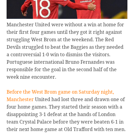
Manchester United were without a win at home for
their first four games until they got it right against
struggling West Brom at the weekend. The Red
Devils struggled to beat the Baggies as they needed
a controversial 1-0 win to dismiss the visitors.
Portuguese international Bruno Fernandes was
responsible for the goal in the second half of the
week nine encounter.
Before the West Brom game on Saturday night,
Manchester
United had lost three and drawn one of
four home games. They started their season with a
disappointing 3-1 defeat at the hands of London
team Crystal Palace before they were beaten 6-1 in
their next home game at Old Trafford with ten men.