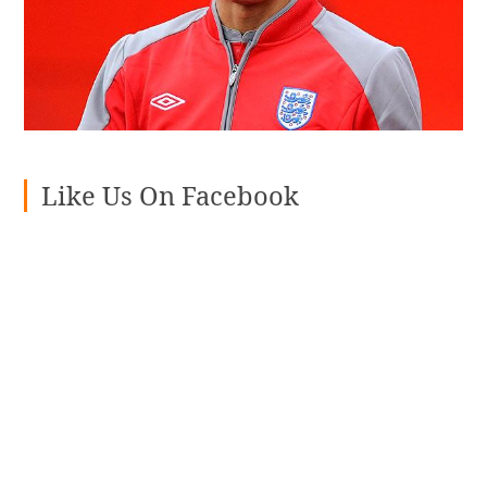
Like Us On Facebook