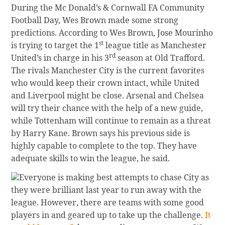
During the Mc Donald’s & Cornwall FA Community
Football Day, Wes Brown made some strong
predictions. According to Wes Brown, Jose Mourinho
st
is trying to target the 1
league title as Manchester
rd
United’s in charge in his 3
season at Old Trafford.
The rivals Manchester City is the current favorites
who would keep their crown intact, while United
and Liverpool might be close. Arsenal and Chelsea
will try their chance with the help of a new guide,
while Tottenham will continue to remain as a threat
by Harry Kane. Brown says his previous side is
highly capable to complete to the top. They have
adequate skills to win the league, he said.
Everyone is making best attempts to chase City as
they were brilliant last year to run away with the
league. However, there are teams with some good
players in and geared up to take up the challenge.
It