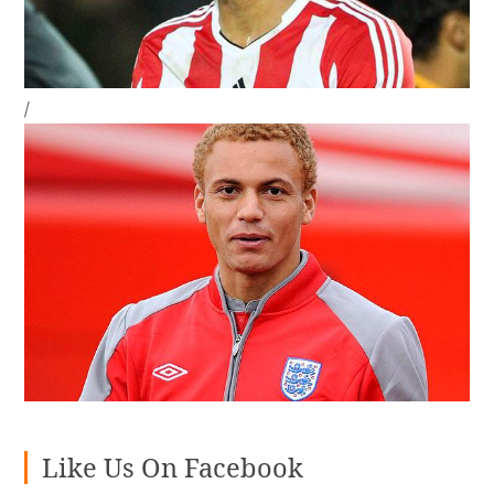
/
Like Us On Facebook