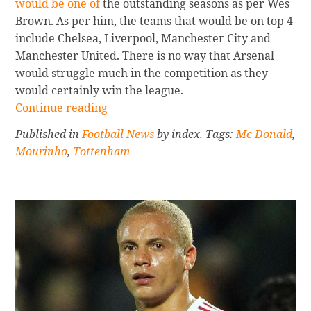
would be one of
the outstanding seasons as per Wes
Brown. As per him, the teams that would be on top 4
include Chelsea, Liverpool, Manchester City and
Manchester United. There is no way that Arsenal
would struggle much in the competition as they
would certainly win the league.
Continue
Continue reading
reading
Published in
Football News
by index. Tags:
Mc Donald
,
Wes
Mourinho
,
Tottenham
Brown’s
Bold
Prediction
On
The
Champions
Sidebar
League