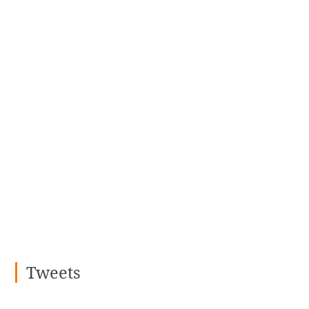
Tweets