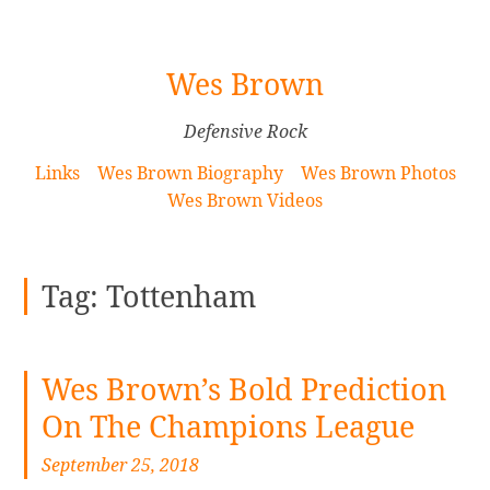
[Skip
Wes Brown
to
Content]
Defensive Rock
Links
Wes Brown Biography
Wes Brown Photos
Wes Brown Videos
Tag:
Tottenham
Wes Brown’s Bold Prediction
On The Champions League
September 25, 2018