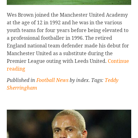
Wes Brown joined the Manchester United Academy
at the age of 12 in 1992 and he was in the various
youth teams for four years before being elevated to
a professional footballer in 1996. The retired
England national team defender made his debut for
Manchester United as a substitute during the
Continue
Premier League outing with Leeds United.
Continue
reading
reading
WES
Published in
Football News
by index. Tags:
Teddy
BROWN:
Sherringham
UNITED
MAJOR
HONOURS
REVIEWED
Sidebar