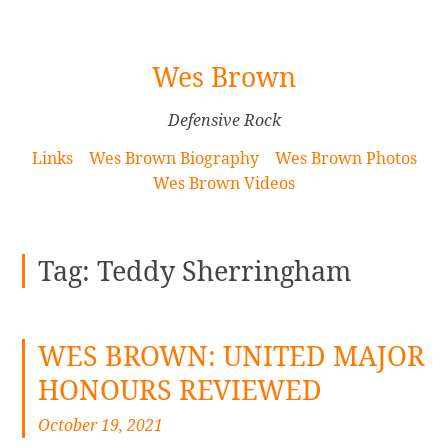
[Skip
Wes Brown
to
Content]
Defensive Rock
Links
Wes Brown Biography
Wes Brown Photos
Wes Brown Videos
Tag:
Teddy Sherringham
WES BROWN: UNITED MAJOR
HONOURS REVIEWED
October 19, 2021