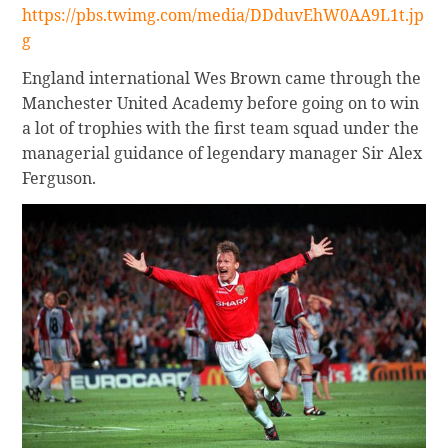
https://pbs.twimg.com/media/DDduvEhW0AA9L1t.jp
g
England international Wes Brown came through the
Manchester United Academy before going on to win
a lot of trophies with the first team squad under the
managerial guidance of legendary manager Sir Alex
Ferguson.