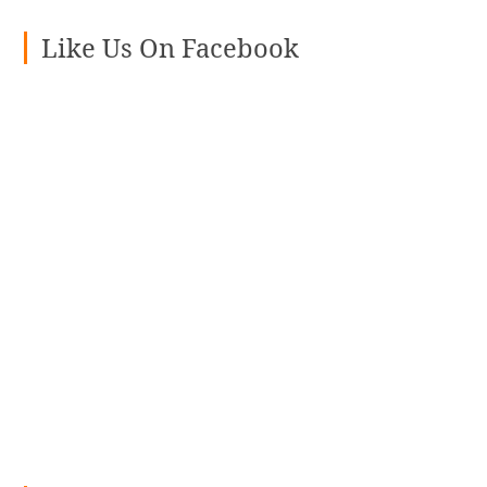
Like Us On Facebook