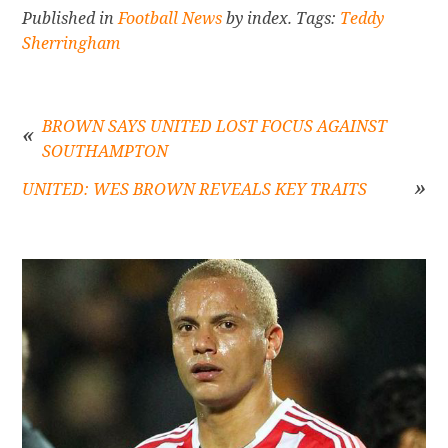
Published in
Football News
by index. Tags:
Teddy
Sherringham
BROWN SAYS UNITED LOST FOCUS AGAINST
SOUTHAMPTON
Post
UNITED: WES BROWN REVEALS KEY TRAITS
navigation
Sidebar