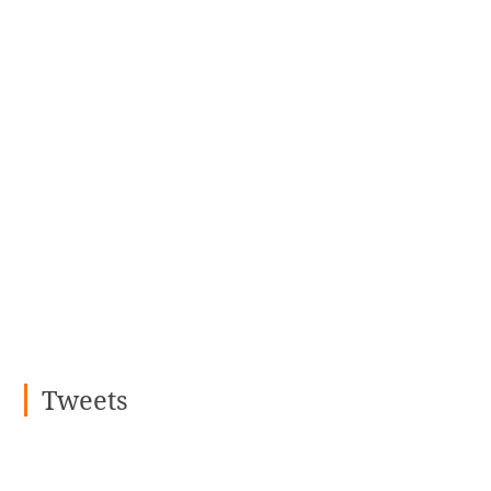
Tweets