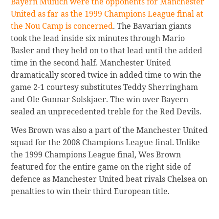
Bayern Munich were the opponents for Manchester
United as far as the 1999 Champions League final at
the Nou Camp is concerned
. The Bavarian giants
took the lead inside six minutes through Mario
Basler and they held on to that lead until the added
time in the second half. Manchester United
dramatically scored twice in added time to win the
game 2-1 courtesy substitutes Teddy Sherringham
and Ole Gunnar Solskjaer. The win over Bayern
sealed an unprecedented treble for the Red Devils.
Wes Brown was also a part of the Manchester United
squad for the 2008 Champions League final. Unlike
the 1999 Champions League final, Wes Brown
featured for the entire game on the right side of
defence as Manchester United beat rivals Chelsea on
penalties to win their third European title.