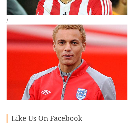
/
Like Us On Facebook