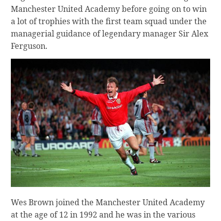
Manchester United Academy before going on to win
a lot of trophies with the first team squad under the
managerial guidance of legendary manager Sir Alex
Ferguson.
Wes Brown joined the Manchester United Academy
at the age of 12 in 1992 and he was in the various