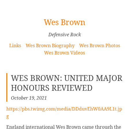
[Skip
Wes Brown
to
Content]
Defensive Rock
Links
Wes Brown Biography
Wes Brown Photos
Wes Brown Videos
WES BROWN: UNITED MAJOR
HONOURS REVIEWED
October 19, 2021
https://pbs.twimg.com/media/DDduvEhW0AA9L1t.jp
g
England international Wes Brown came through the