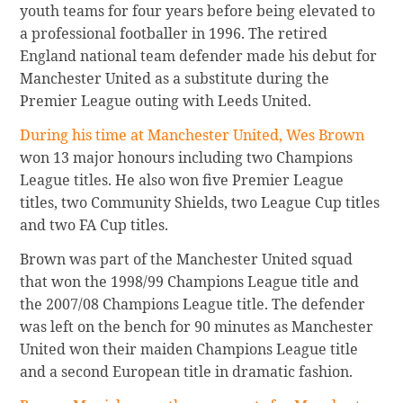
youth teams for four years before being elevated to
a professional footballer in 1996. The retired
England national team defender made his debut for
Manchester United as a substitute during the
Premier League outing with Leeds United.
During his time at Manchester United, Wes Brown
won 13 major honours including two Champions
League titles. He also won five Premier League
titles, two Community Shields, two League Cup titles
and two FA Cup titles.
Brown was part of the Manchester United squad
that won the 1998/99 Champions League title and
the 2007/08 Champions League title. The defender
was left on the bench for 90 minutes as Manchester
United won their maiden Champions League title
and a second European title in dramatic fashion.