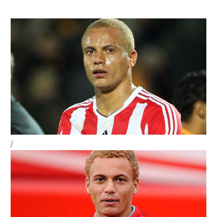
Strikers
To
Save
Their
Status
Sidebar
/