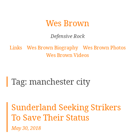
[Skip
Wes Brown
to
Content]
Defensive Rock
Links
Wes Brown Biography
Wes Brown Photos
Wes Brown Videos
Tag:
manchester city
Sunderland Seeking Strikers
To Save Their Status
May 30, 2018