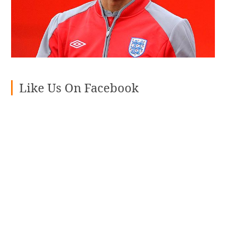
Like Us On Facebook