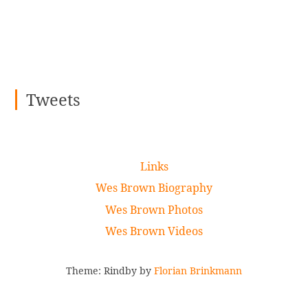
Tweets
Links
Wes Brown Biography
Wes Brown Photos
Wes Brown Videos
Theme: Rindby by
Florian Brinkmann