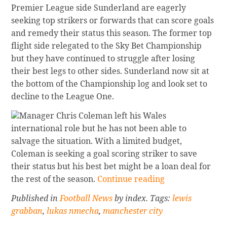
Premier League side Sunderland are eagerly
seeking top strikers or forwards that can score goals
and remedy their status this season. The former top
flight side relegated to the Sky Bet Championship
but they have continued to struggle after losing
their best legs to other sides. Sunderland now sit at
the bottom of the Championship log and look set to
decline to the League One.
Manager Chris Coleman left his Wales
international role but he has not been able to
salvage the situation. With a limited budget,
Coleman is seeking a goal scoring striker to save
their status but his best bet might be a loan deal for
Continue
the rest of the season.
Continue reading
reading
Published in
Football News
by index. Tags:
lewis
Sunderland
grabban
,
lukas nmecha
,
manchester city
Seeking