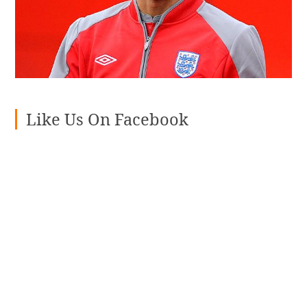
Like Us On Facebook