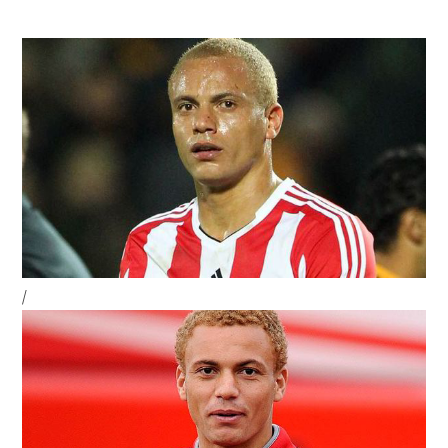
Strikers
To
Save
Their
Status
Sidebar
/