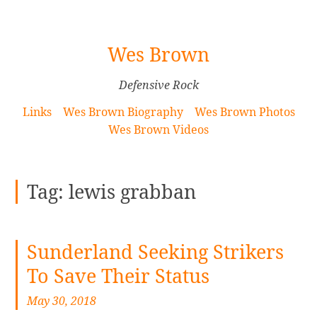
[Skip
Wes Brown
to
Content]
Defensive Rock
Links
Wes Brown Biography
Wes Brown Photos
Wes Brown Videos
Tag:
lewis grabban
Sunderland Seeking Strikers
To Save Their Status
May 30, 2018