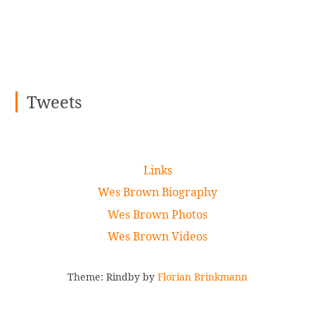
Tweets
Links
Wes Brown Biography
Wes Brown Photos
Wes Brown Videos
Theme: Rindby by
Florian Brinkmann