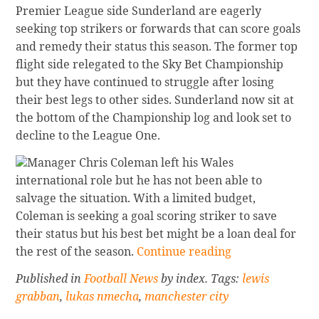
Premier League side Sunderland are eagerly
seeking top strikers or forwards that can score goals
and remedy their status this season. The former top
flight side relegated to the Sky Bet Championship
but they have continued to struggle after losing
their best legs to other sides. Sunderland now sit at
the bottom of the Championship log and look set to
decline to the League One.
Manager Chris Coleman left his Wales
international role but he has not been able to
salvage the situation. With a limited budget,
Coleman is seeking a goal scoring striker to save
their status but his best bet might be a loan deal for
Continue
the rest of the season.
Continue reading
reading
Published in
Football News
by index. Tags:
lewis
Sunderland
grabban
,
lukas nmecha
,
manchester city
Seeking