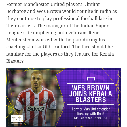
Former Manchester United players Dimitar
Berbatov and Wes Brown would reunite in India as
they continue to play professional football late in
their careers. The manager of the Indian Super
League side employing both veterans Rene
Meulensteen worked with the pair during his
coaching stint at Old Trafford. The face should be
familiar for the players as they feature for Kerala
Blasters.