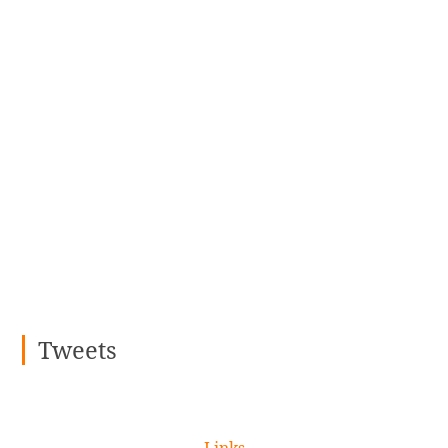
Tweets
Links