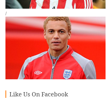
/
Like Us On Facebook