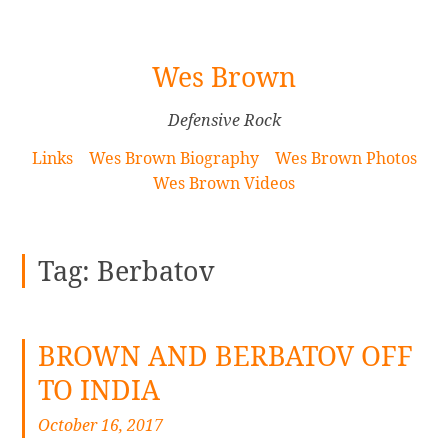
[Skip
Wes Brown
to
Content]
Defensive Rock
Links
Wes Brown Biography
Wes Brown Photos
Wes Brown Videos
Tag:
Berbatov
BROWN AND BERBATOV OFF
TO INDIA
October 16, 2017