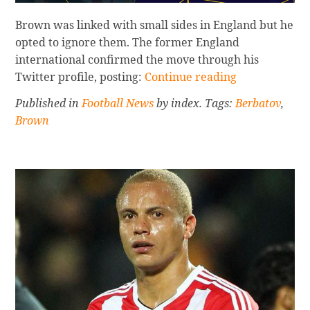
Brown was linked with small sides in England but he
opted to ignore them. The former England
international confirmed the move through his
Continue
Twitter profile, posting:
Continue reading
reading
Published in
Football News
by index. Tags:
Berbatov
,
BROWN
Brown
AND
BERBATOV
OFF
TO
INDIA
Sidebar