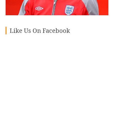
Like Us On Facebook