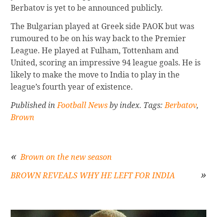
Berbatov is yet to be announced publicly.
The Bulgarian played at Greek side PAOK but was
rumoured to be on his way back to the Premier
League. He played at Fulham, Tottenham and
United, scoring an impressive 94 league goals. He is
likely to make the move to India to play in the
league’s fourth year of existence.
Published in
Football News
by index. Tags:
Berbatov
,
Brown
Brown on the new season
BROWN REVEALS WHY HE LEFT FOR INDIA
Post
navigation