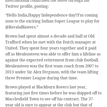
international confirmed the move through his
Twitter profile, posting:
“Hello India,Happy Independence day!!I’m coming
soon to the exciting Indian Super League to play for
@KeralaBlasters.”
Brown had spent almost a decade and half at Old
Trafford when he met with the Dutch manager at
United. They spent four years together and it paid
off as Meulensteen was able to offer him a lifeline as
against the expected retirement from club football.
Meulensteen was the first team coach from 2007 to
2013 under Sir Alex Ferguson, with the team lifting
three Premier League during that time.
Brown played at Blackburn Rovers last year,
featuring just five times before he was shipped off to
Macclesfield Town to see off his contract. The 37-
year old is sure to appear at the club but that of