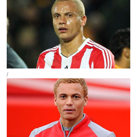
Sidebar
/