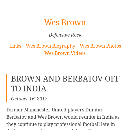
[Skip
Wes Brown
to
Content]
Defensive Rock
Links
Wes Brown Biography
Wes Brown Photos
Wes Brown Videos
BROWN AND BERBATOV OFF
TO INDIA
October 16, 2017
Former Manchester United players Dimitar
Berbatov and Wes Brown would reunite in India as
they continue to play professional football late in