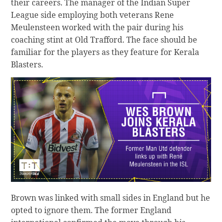
their careers. The manager of the Indian Super
League side employing both veterans Rene
Meulensteen worked with the pair during his
coaching stint at Old Trafford. The face should be
familiar for the players as they feature for Kerala
Blasters.
Brown was linked with small sides in England but he
opted to ignore them. The former England