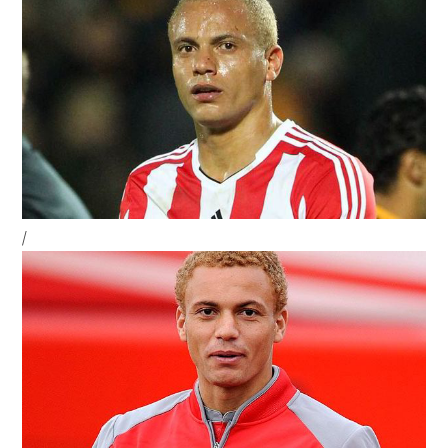
Sidebar
/