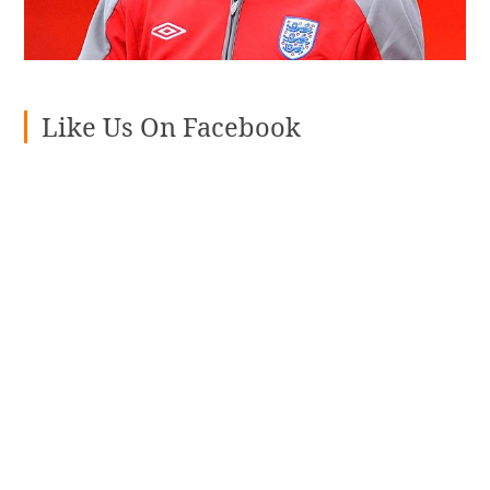
Like Us On Facebook