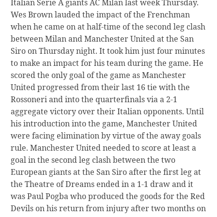
Italian Serie A giants AC Milan last week Thursday.
Wes Brown lauded the impact of the Frenchman
when he came on at half-time of the second leg clash
between Milan and Manchester United at the San
Siro on Thursday night. It took him just four minutes
to make an impact for his team during the game. He
scored the only goal of the game as Manchester
United progressed from their last 16 tie with the
Rossoneri and into the quarterfinals via a 2-1
aggregate victory over their Italian opponents. Until
his introduction into the game, Manchester United
were facing elimination by virtue of the away goals
rule. Manchester United needed to score at least a
goal in the second leg clash between the two
European giants at the San Siro after the first leg at
the Theatre of Dreams ended in a 1-1 draw and it
was Paul Pogba who produced the goods for the Red
Devils on his return from injury after two months on