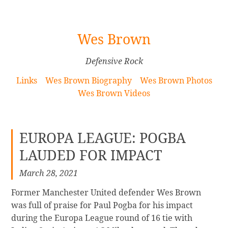
[Skip
Wes Brown
to
Content]
Defensive Rock
Links
Wes Brown Biography
Wes Brown Photos
Wes Brown Videos
EUROPA LEAGUE: POGBA
LAUDED FOR IMPACT
March 28, 2021
Former Manchester United defender Wes Brown
was full of praise for Paul Pogba for his impact
during the Europa League round of 16 tie with