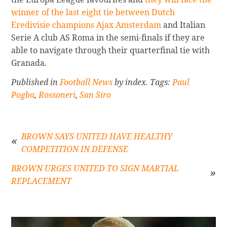
winner of the last eight tie between Dutch
Eredivisie champions Ajax Amsterdam
and Italian
Serie A club AS Roma in the semi-finals if they are
able to navigate through their quarterfinal tie with
Granada.
Published in
Football News
by index. Tags:
Paul
Pogba
,
Rossoneri
,
San Siro
BROWN SAYS UNITED HAVE HEALTHY
COMPETITION IN DEFENSE
Post
BROWN URGES UNITED TO SIGN MARTIAL
REPLACEMENT
navigation