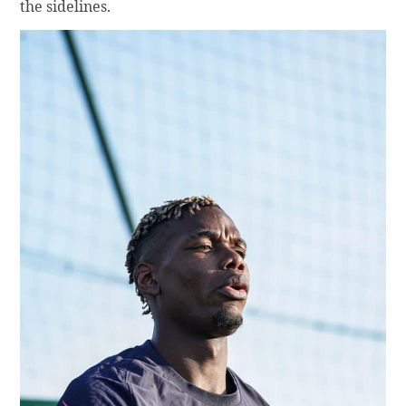
the sidelines.