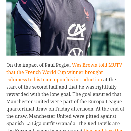
On the impact of Paul Pogba,
Wes Brown told MUTV
that the French World Cup winner brought
calmness to his team upon his introduction
at the
start of the second half and that he was rightfully
rewarded with the lone goal. The goal ensured that
Manchester United were part of the Europa League
quarterfinal draw on Friday afternoon. At the end of
the draw, Manchester United were pitted against
Spanish La Liga outfit Granada. The Red Devils are
the Europa League favourites and
they will face the