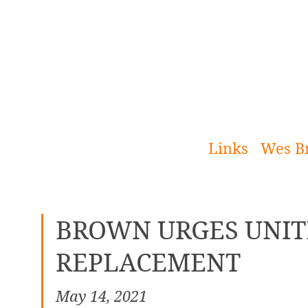
[Skip
to
Content]
Links
Wes B
BROWN URGES UNIT
REPLACEMENT
May 14, 2021