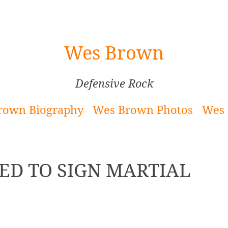
Wes Brown
Defensive Rock
rown Biography
Wes Brown Photos
Wes 
ED TO SIGN MARTIAL