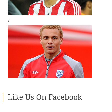
/
Like Us On Facebook