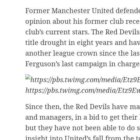
Former Manchester United defende
opinion about his former club rece
club’s current stars. The Red Devi
title drought in eight years and ha
another league crown since the las
Ferguson’s last campaign in charge
https://pbs.twimg.com/media/Etz9
Since then, the Red Devils have ma
and managers, in a bid to get thei
but they have not been able to do
insight into United’s fall from the 