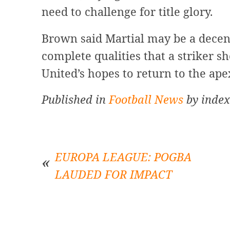
need to challenge for title glory.
Brown said Martial may be a decen
complete qualities that a striker sh
United’s hopes to return to the ape
Published in
Football News
by index
EUROPA LEAGUE: POGBA
LAUDED FOR IMPACT
Post
navigation