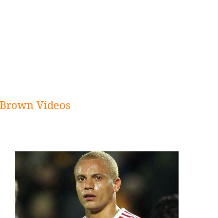
Brown Videos
Sidebar