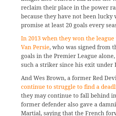
reclaim their place in the power r
because they have not been lucky w
promise at least 20 goals every sea
In 2013 when they won the league t
Van Persie
, who was signed from th
goals in the Premier League alone,
such a striker since his exit under
And Wes Brown, a former Red Devil,
continue to struggle to find a dead
they may continue to fall behind in
former defender also gave a damnin
Martial, saying that the French for