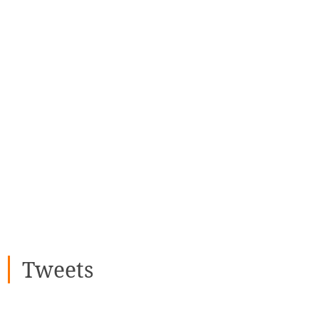
Tweets