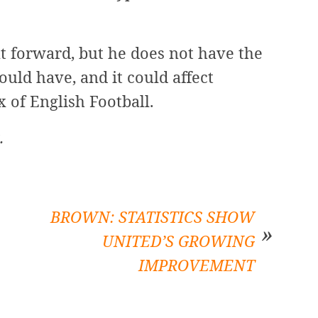
t forward, but he does not have the
ould have, and it could affect
x of English Football.
.
BROWN: STATISTICS SHOW
UNITED’S GROWING
IMPROVEMENT