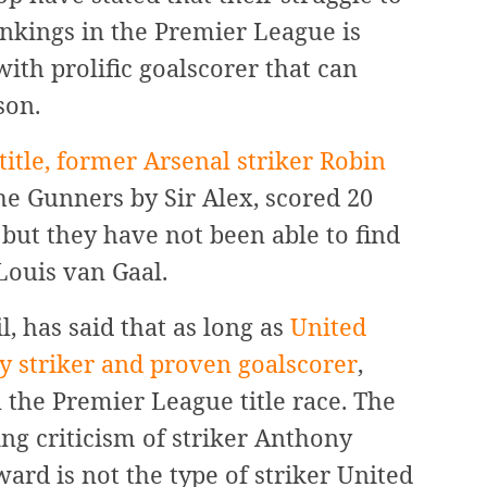
ankings in the Premier League is
ith prolific goalscorer that can
son.
itle, former Arsenal striker Robin
e Gunners by Sir Alex, scored 20
 but they have not been able to find
 Louis van Gaal.
 has said that as long as
United
ly striker and proven goalscorer
,
 the Premier League title race. The
g criticism of striker Anthony
ward is not the type of striker United