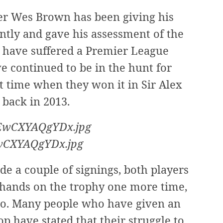
r Wes Brown has been giving his
ntly and gave his assessment of the
ls have suffered a Premier League
ve continued to be in the hunt for
t time when they won it in Sir Alex
 back in 2013.
EwCXYAQgYDx.jpg
de a couple of signings, both players
r hands on the trophy one more time,
 so. Many people who have given an
top have stated that their struggle to