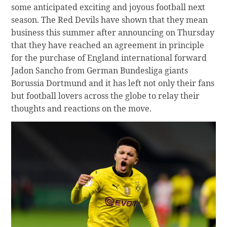
some anticipated exciting and joyous football next
season. The Red Devils have shown that they mean
business this summer after announcing on Thursday
that they have reached an agreement in principle
for the purchase of England international forward
Jadon Sancho from German Bundesliga giants
Borussia Dortmund and it has left not only their fans
but football lovers across the globe to relay their
thoughts and reactions on the move.