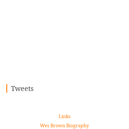
Tweets
Links
Wes Brown Biography