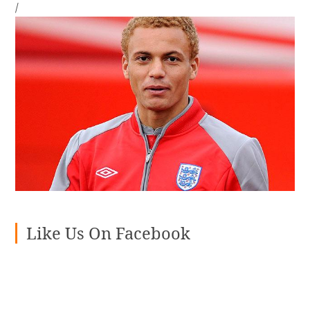
/
Like Us On Facebook