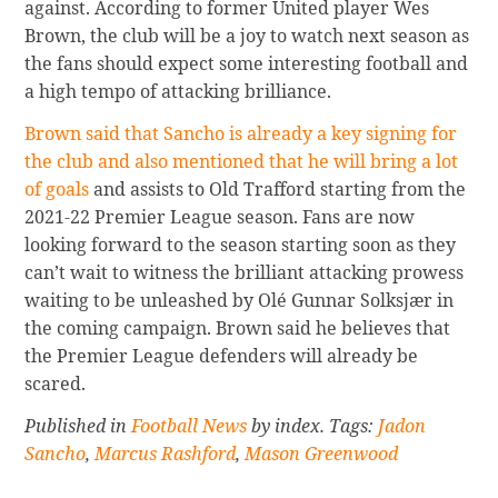
against. According to former United player Wes
Brown, the club will be a joy to watch next season as
the fans should expect some interesting football and
a high tempo of attacking brilliance.
Brown said that Sancho is already a key signing for
the club and also mentioned that he will bring a lot
of goals
and assists to Old Trafford starting from the
2021-22 Premier League season. Fans are now
looking forward to the season starting soon as they
can’t wait to witness the brilliant attacking prowess
waiting to be unleashed by Olé Gunnar Solksjær in
the coming campaign. Brown said he believes that
the Premier League defenders will already be
scared.
Published in
Football News
by index. Tags:
Jadon
Sancho
,
Marcus Rashford
,
Mason Greenwood