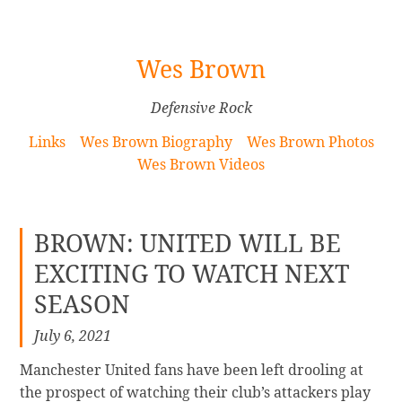
[Skip
Wes Brown
to
Content]
Defensive Rock
Links
Wes Brown Biography
Wes Brown Photos
Wes Brown Videos
BROWN: UNITED WILL BE
EXCITING TO WATCH NEXT
SEASON
July 6, 2021
Manchester United fans have been left drooling at
the prospect of watching their club’s attackers play