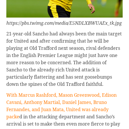
https://pbs.twimg.com/media/E5NDLXBWUAEx_tk.jpg
21-year-old Sancho had always been the main target
for United and after confirming that he will be
playing at Old Trafford next season, rival defenders
in the English Premier League might just have one
more reason to be concerned. The addition of
Sancho to the already-rich United attack is
particularly flattering and has sent goosebumps
down the spines of the Old Trafford faithful.
With Marcus Rashford, Mason Greenwood, Edison
Cavani, Anthony Martial, Daniel James, Bruno
Fernandes, and Juan Mata, United was already
packe
d in the attacking department and Sancho’s
arrival is set to make them even more fierce to play