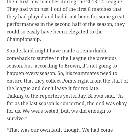
their first few matches during the 2013-14 League.
They had won just 1 out of the first 8 matches that
they had played and had it not been for some great
performances in the second half of the season, they
could so easily have been relegated to the
Championship.
Sunderland might have made a remarkable
comeback to survive in the League the previous
season, but, according to Brown, it’s not going to
happen every season. So, his teammates need to
ensure that they collect Points right from the start of
the league and don’t leave it for too late.
Talking to the reporters yesterday, Brown said, “As
far as the last season is concerned, the end was okay
for us. We were tested, but, we did enough to
survive.”
“That was our own fault though. We had come