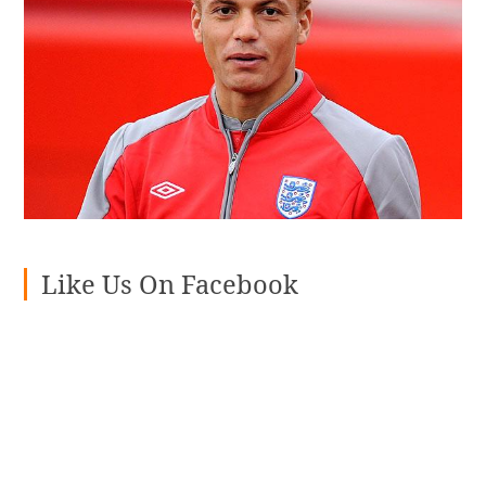
Like Us On Facebook