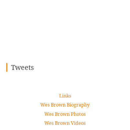
Tweets
Links
Wes Brown Biography
Wes Brown Photos
Wes Brown Videos