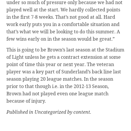
under so much of pressure only because we had not
played well at the start. We hardly collected points
in the first 7-8 weeks. That’s not good at all. Hard
work early puts you in a comfortable situation and
that’s what we will be looking to do this summer. A
few wins early on in the season would be great.”
This is going to be Brown’s last season at the Stadium
of Light unless he gets a contract extension at some
point of time this year or next year. The veteran
player was a key part of Sunderland’s back line last
season playing 20 league matches. In the season
prior to that though i.e. in the 2012-13 Season,
Brown had not played even one league match
because of injury.
Published in Uncategorized by content.