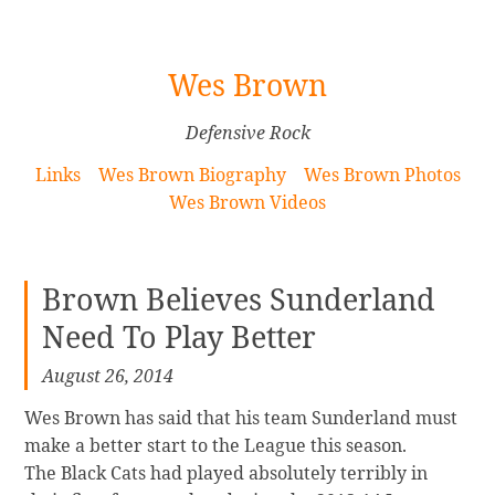
[Skip
Wes Brown
to
Content]
Defensive Rock
Links
Wes Brown Biography
Wes Brown Photos
Wes Brown Videos
Brown Believes Sunderland
Need To Play Better
August 26, 2014
Wes Brown has said that his team Sunderland must
make a better start to the League this season.
The Black Cats had played absolutely terribly in