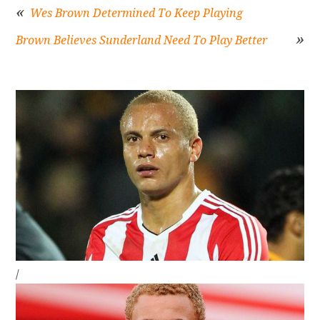
Wes Brown Determined To Keep Playing
Brown Believes Sunderland Need To Play Better
Post
navigation
Sidebar
/