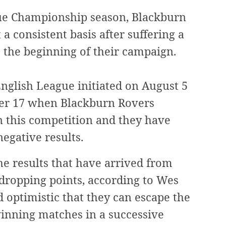
ague Championship season, Blackburn
a consistent basis after suffering a
 the beginning of their campaign.
English League initiated on August 5
mber 17 when Blackburn Rovers
n this competition and they have
negative results.
he results that have arrived from
ropping points, according to Wes
d optimistic that they can escape the
winning matches in a successive