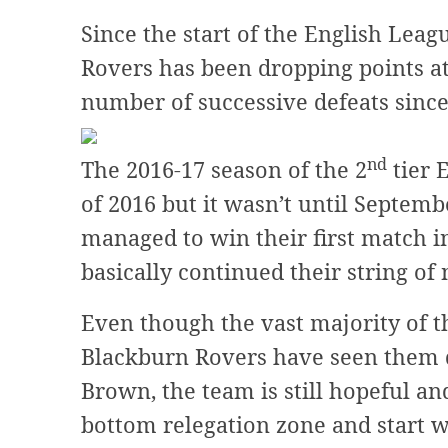
Since the start of the English Le
Rovers has been dropping points at 
number of successive defeats since
nd
The 2016-17 season of the 2
tier 
of 2016 but it wasn’t until Septe
managed to win their first match i
basically continued their string of 
Even though the vast majority of t
Blackburn Rovers have seen them d
Brown, the team is still hopeful an
bottom relegation zone and start 