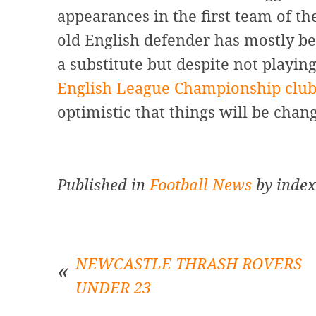
appearances in the first team of t
old English defender has mostly be
a substitute but despite not playin
English League Championship clu
optimistic that things will be chan
Published in
Football News
by index
NEWCASTLE THRASH ROVERS
UNDER 23