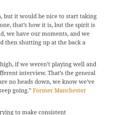
, but it would be nice to start taking
ne, that’s how it is, but the spirit is
 bad, we have our moments, and we
d then shutting up at the back a
high, if we weren’t playing well and
fferent interview. That’s the general
e are no heads down, we know we’ve
keep going.”
Former Manchester
rying to make consistent