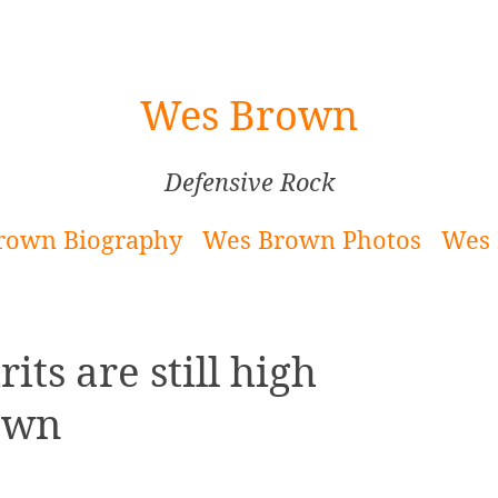
Wes Brown
Defensive Rock
rown Biography
Wes Brown Photos
Wes 
its are still high
own