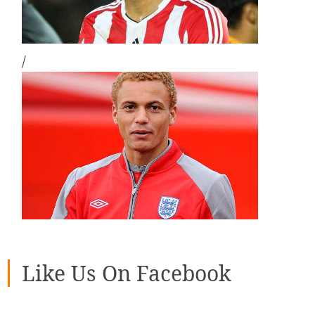
/
Like Us On Facebook