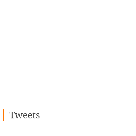
Tweets