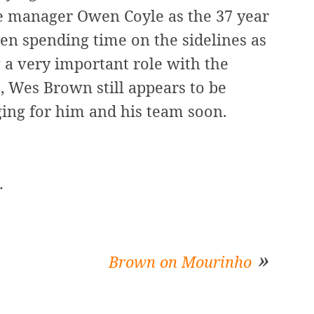
he manager Owen Coyle as the 37 year
en spending time on the sidelines as
g a very important role with the
b
, Wes Brown still appears to be
ging for him and his team soon.
.
Brown on Mourinho