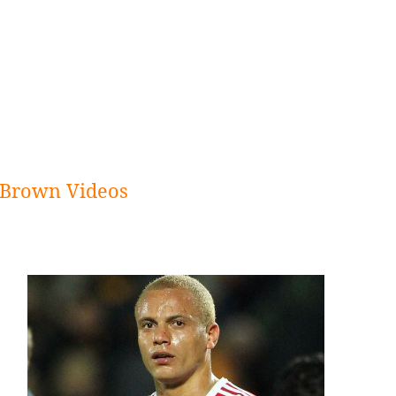
Brown Videos
Sidebar