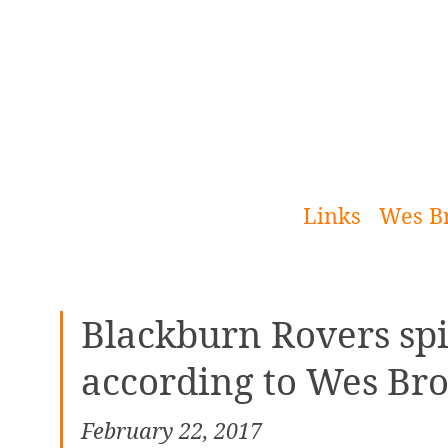
[Skip
to
Content]
Links
Wes B
Blackburn Rovers spir
according to Wes Br
February 22, 2017