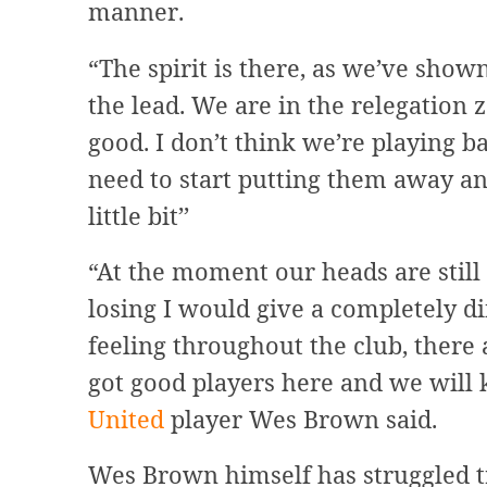
manner.
“The spirit is there, as we’ve shown
the lead. We are in the relegation zo
good. I don’t think we’re playing
need to start putting them away an
little bit’’
“At the moment our heads are still 
losing I would give a completely di
feeling throughout the club, ther
got good players here and we will 
United
player Wes Brown said.
Wes Brown himself has struggled t