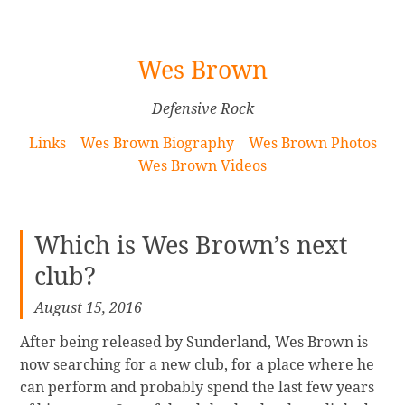
[Skip
Wes Brown
to
Content]
Defensive Rock
Links
Wes Brown Biography
Wes Brown Photos
Wes Brown Videos
Which is Wes Brown’s next
club?
August 15, 2016
After being released by Sunderland, Wes Brown is
now searching for a new club, for a place where he
can perform and probably spend the last few years