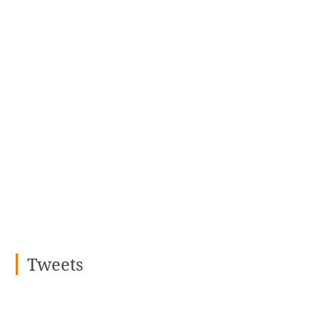
Tweets