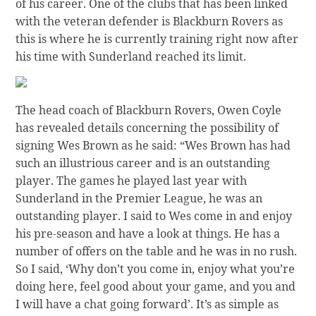
of his career. One of the clubs that has been linked
with the veteran defender is Blackburn Rovers as
this is where he is currently training right now after
his time with Sunderland reached its limit.
The head coach of Blackburn Rovers, Owen Coyle
has revealed details concerning the possibility of
signing Wes Brown as he said: “Wes Brown has had
such an illustrious career and is an outstanding
player. The games he played last year with
Sunderland in the Premier League, he was an
outstanding player. I said to Wes come in and enjoy
his pre-season and have a look at things. He has a
number of offers on the table and he was in no rush.
So I said, ‘Why don’t you come in, enjoy what you’re
doing here, feel good about your game, and you and
I will have a chat going forward’. It’s as simple as