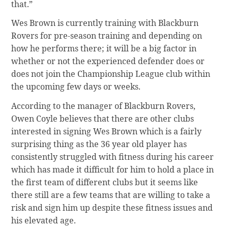
that.”
Wes Brown is currently training with Blackburn
Rovers for pre-season training and depending on
how he performs there; it will be a big factor in
whether or not the experienced defender does or
does not join the Championship League club within
the upcoming few days or weeks.
According to the manager of Blackburn Rovers,
Owen Coyle believes that there are other clubs
interested in signing Wes Brown which is a fairly
surprising thing as the 36 year old player has
consistently struggled with fitness during his career
which has made it difficult for him to hold a place in
the first team of different clubs but it seems like
there still are a few teams that are willing to take a
risk and sign him up despite these fitness issues and
his elevated age.