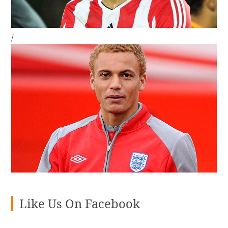
/
Like Us On Facebook