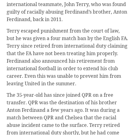
international teammate, John Terry, who was found
guilty of racially abusing Ferdinand’s brother, Anton
Ferdinand, back in 2011.
Terry escaped punishment from the court of law,
but he was given a four match ban by the English FA.
Terry since retired from international duty claiming
that the FA have not been treating him properly.
Ferdinand also announced his retirement from
international football in order to extend his club
career. Even this was unable to prevent him from
leaving United in the summer.
The 35-year-old has since joined QPR on a free
transfer. QPR was the destination of his brother
Anton Ferdinand a few years ago. It was during a
match between QPR and Chelsea that the racial
abuse incident came to the surface. Terry retired
from international duty shortly, but he had come