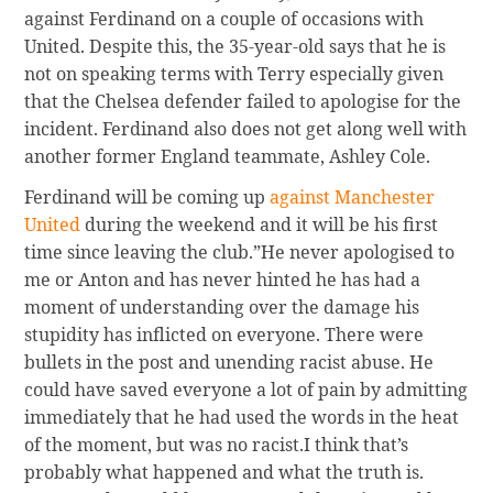
against Ferdinand on a couple of occasions with
United. Despite this, the 35-year-old says that he is
not on speaking terms with Terry especially given
that the Chelsea defender failed to apologise for the
incident. Ferdinand also does not get along well with
another former England teammate, Ashley Cole.
Ferdinand will be coming up
against Manchester
United
during the weekend and it will be his first
time since leaving the club.”He never apologised to
me or Anton and has never hinted he has had a
moment of understanding over the damage his
stupidity has inflicted on everyone. There were
bullets in the post and unending racist abuse. He
could have saved everyone a lot of pain by admitting
immediately that he had used the words in the heat
of the moment, but was no racist.I think that’s
probably what happened and what the truth is.