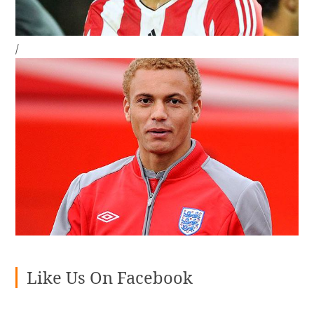
/
Like Us On Facebook