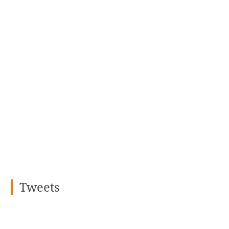
Tweets