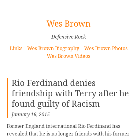
[Skip
Wes Brown
to
Content]
Defensive Rock
Links
Wes Brown Biography
Wes Brown Photos
Wes Brown Videos
Rio Ferdinand denies
friendship with Terry after he
found guilty of Racism
January 16, 2015
Former England international Rio Ferdinand has
revealed that he is no longer friends with his former