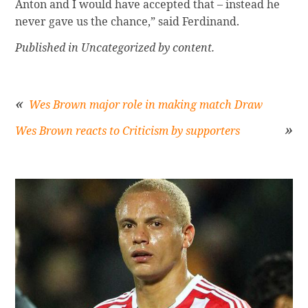
Anton and I would have accepted that – instead he
never gave us the chance,” said Ferdinand.
Published in Uncategorized by content.
Wes Brown major role in making match Draw
Wes Brown reacts to Criticism by supporters
Post
navigation
Sidebar